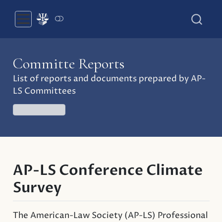
Committe Reports
List of reports and documents prepared by AP-
LS Committees
COMMITTEES
AP-LS Conference Climate
Survey
The American-Law Society (AP-LS) Professional