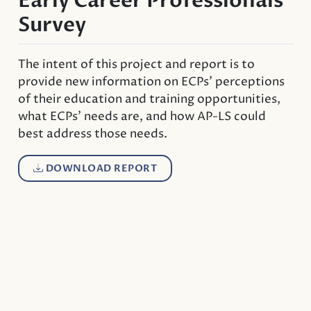
Early Career Professionals
Survey
The intent of this project and report is to
provide new information on ECPs’ perceptions
of their education and training opportunities,
what ECPs’ needs are, and how AP-LS could
best address those needs.
DOWNLOAD REPORT