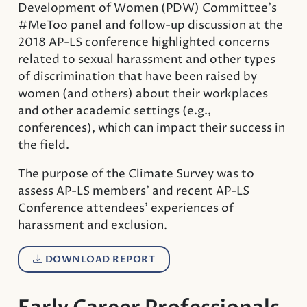
Development of Women (PDW) Committee’s
#MeToo panel and follow-up discussion at the
2018 AP-LS conference highlighted concerns
related to sexual harassment and other types
of discrimination that have been raised by
women (and others) about their workplaces
and other academic settings (e.g.,
conferences), which can impact their success in
the field.
The purpose of the Climate Survey was to
assess AP-LS members’ and recent AP-LS
Conference attendees’ experiences of
harassment and exclusion.
DOWNLOAD REPORT