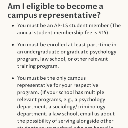
Am I eligible to become a
campus representative?
You must be an AP-LS student member (The
annual student membership fee is $15).
You must be enrolled at least part-time in
an undergraduate or graduate psychology
program, law school, or other relevant
training program.
You must be the only campus
representative for your respective
program. (If your school has multiple
relevant programs, e.g., a psychology
department, a sociology/criminology
department, a law school, email us about
the possibility of serving alongside other