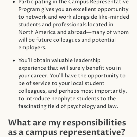
Participating in the Campus Representative
Program gives you an excellent opportunity
to network and work alongside like-minded
students and professionals located in
North America and abroad—many of whom
will be future colleagues and potential
employers.
You’ll obtain valuable leadership
experience that will surely benefit you in
your career. You’ll have the opportunity to
be of service to your local student
colleagues, and perhaps most importantly,
to introduce neophyte students to the
fascinating field of psychology and law.
What are my responsibilities
as a campus representative?