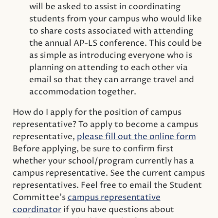
will be asked to assist in coordinating
students from your campus who would like
to share costs associated with attending
the annual AP-LS conference. This could be
as simple as introducing everyone who is
planning on attending to each other via
email so that they can arrange travel and
accommodation together.
How do I apply for the position of campus
representative? To apply to become a campus
representative,
please fill out the online form
Before applying, be sure to confirm first
whether your school/program currently has a
campus representative. See the current campus
representatives. Feel free to email the Student
Committee’s
campus representative
coordinator
if you have questions about