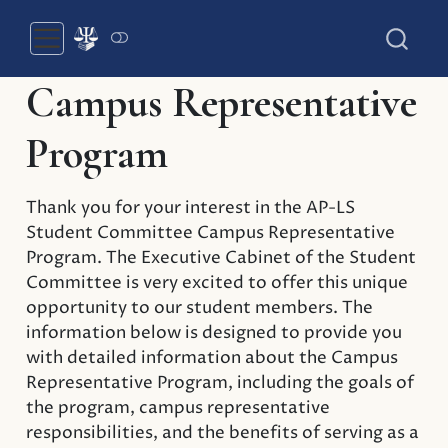
Campus Representative
Program
Thank you for your interest in the AP-LS
Student Committee Campus Representative
Program. The Executive Cabinet of the Student
Committee is very excited to offer this unique
opportunity to our student members. The
information below is designed to provide you
with detailed information about the Campus
Representative Program, including the goals of
the program, campus representative
responsibilities, and the benefits of serving as a