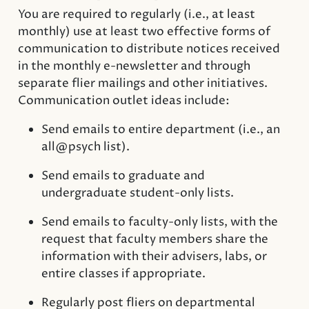
You are required to regularly (i.e., at least
monthly) use at least two effective forms of
communication to distribute notices received
in the monthly e-newsletter and through
separate flier mailings and other initiatives.
Communication outlet ideas include:
Send emails to entire department (i.e., an
all@psych list).
Send emails to graduate and
undergraduate student-only lists.
Send emails to faculty-only lists, with the
request that faculty members share the
information with their advisers, labs, or
entire classes if appropriate.
Regularly post fliers on departmental