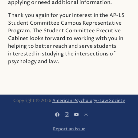
applying or need additional information.
Thank you again for your interest in the AP-LS
Student Committee Campus Representative
Program. The Student Committee Executive
Cabinet looks forward to working with you in
helping to better reach and serve students
interested in studying the intersections of
psychology and law.
Copyright © 2026
American Psychology-Law Society
Report an issue