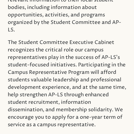
relevant information to their local student
bodies, including information about
opportunities, activities, and programs
organized by the Student Committee and AP-
LS.
The Student Committee Executive Cabinet
recognizes the critical role our campus
representatives play in the success of AP-LS’s
student-focused initiatives. Participating in the
Campus Representative Program will afford
students valuable leadership and professional
development experience, and at the same time,
help strengthen AP-LS through enhanced
student recruitment, information
dissemination, and membership solidarity. We
encourage you to apply for a one-year term of
service as a campus representative.