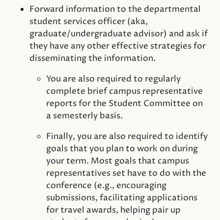
Forward information to the departmental
student services officer (aka,
graduate/undergraduate advisor) and ask if
they have any other effective strategies for
disseminating the information.
You are also required to regularly
complete brief campus representative
reports for the Student Committee on
a semesterly basis.
Finally, you are also required to identify
goals that you plan to work on during
your term. Most goals that campus
representatives set have to do with the
conference (e.g., encouraging
submissions, facilitating applications
for travel awards, helping pair up