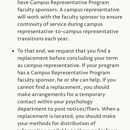
have Campus Representative Program
faculty sponsors. A campus representative
will work with the faculty sponsor to ensure
continuity of service during campus
representative-to-campus representative
transitions each year.
To that end, we request that you find a
replacement before concluding your term
as campus representative. If your program
has a Campus Representative Program
faculty sponsor, he or she can help. If you
cannot find a replacement, you should
make arrangements for a temporary
contact within your psychology
department to post notices/fliers. When a
replacement is located, you should make
your methods for distribution of