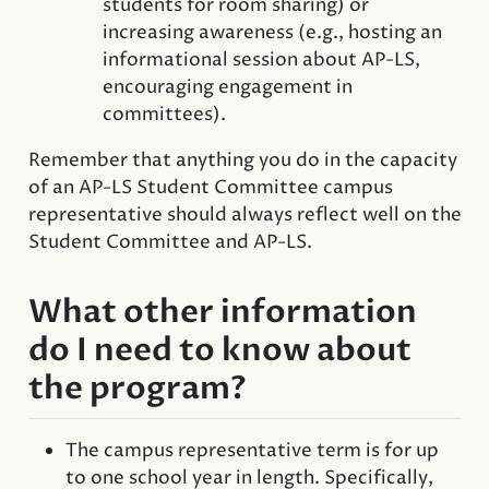
students for room sharing) or
increasing awareness (e.g., hosting an
informational session about AP-LS,
encouraging engagement in
committees).
Remember that anything you do in the capacity
of an AP-LS Student Committee campus
representative should always reflect well on the
Student Committee and AP-LS.
What other information
do I need to know about
the program?
The campus representative term is for up
to one school year in length. Specifically,