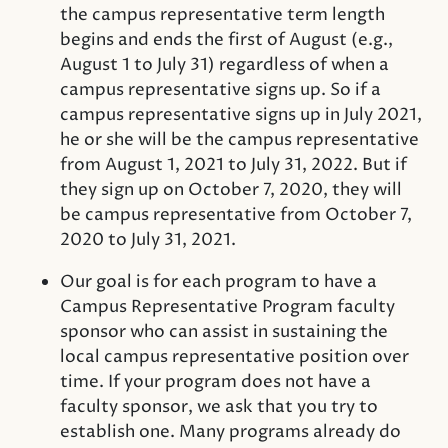
the campus representative term length
begins and ends the first of August (e.g.,
August 1 to July 31) regardless of when a
campus representative signs up. So if a
campus representative signs up in July 2021,
he or she will be the campus representative
from August 1, 2021 to July 31, 2022. But if
they sign up on October 7, 2020, they will
be campus representative from October 7,
2020 to July 31, 2021.
Our goal is for each program to have a
Campus Representative Program faculty
sponsor who can assist in sustaining the
local campus representative position over
time. If your program does not have a
faculty sponsor, we ask that you try to
establish one. Many programs already do