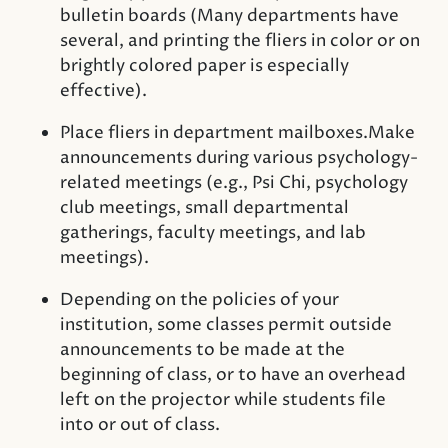
bulletin boards (Many departments have
several, and printing the fliers in color or on
brightly colored paper is especially
effective).
Place fliers in department mailboxes.Make
announcements during various psychology-
related meetings (e.g., Psi Chi, psychology
club meetings, small departmental
gatherings, faculty meetings, and lab
meetings).
Depending on the policies of your
institution, some classes permit outside
announcements to be made at the
beginning of class, or to have an overhead
left on the projector while students file
into or out of class.