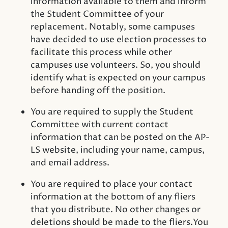
information available to them and inform
the Student Committee of your
replacement. Notably, some campuses
have decided to use election processes to
facilitate this process while other
campuses use volunteers. So, you should
identify what is expected on your campus
before handing off the position.
You are required to supply the Student
Committee with current contact
information that can be posted on the AP-
LS website, including your name, campus,
and email address.
You are required to place your contact
information at the bottom of any fliers
that you distribute. No other changes or
deletions should be made to the fliers.You