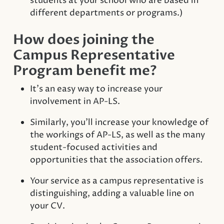
students at your school who are based in
different departments or programs.)
How does joining the
Campus Representative
Program benefit me?
It’s an easy way to increase your
involvement in AP-LS.
Similarly, you’ll increase your knowledge of
the workings of AP-LS, as well as the many
student-focused activities and
opportunities that the association offers.
Your service as a campus representative is
distinguishing, adding a valuable line on
your CV.