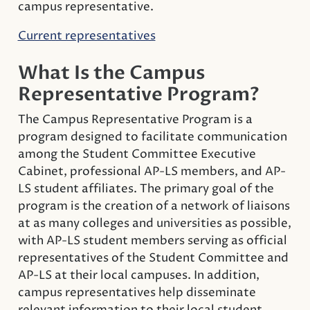
campus representative.
Current representatives
What Is the Campus
Representative Program?
The Campus Representative Program is a
program designed to facilitate communication
among the Student Committee Executive
Cabinet, professional AP-LS members, and AP-
LS student affiliates. The primary goal of the
program is the creation of a network of liaisons
at as many colleges and universities as possible,
with AP-LS student members serving as official
representatives of the Student Committee and
AP-LS at their local campuses. In addition,
campus representatives help disseminate