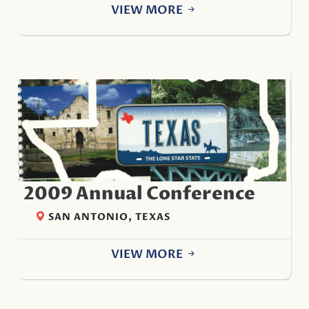
VIEW MORE
2009 Annual Conference
SAN ANTONIO, TEXAS
VIEW MORE