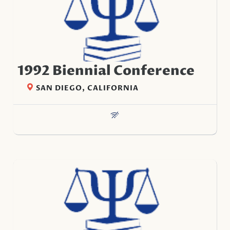
1992 Biennial Conference
SAN DIEGO, CALIFORNIA