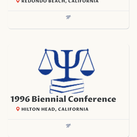
REDONDO BEACH, CALIFORNIA
1996 Biennial Conference
HILTON HEAD, CALIFORNIA