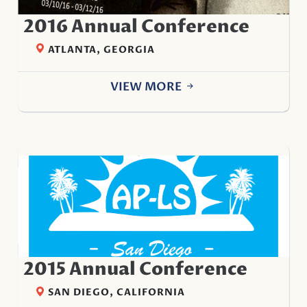
2016 Annual Conference
ATLANTA, GEORGIA
VIEW MORE
2015 Annual Conference
SAN DIEGO, CALIFORNIA