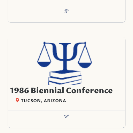
1986 Biennial Conference
TUCSON, ARIZONA