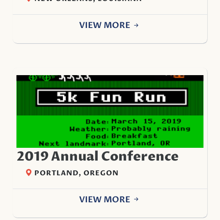
VIEW MORE
2019 Annual Conference
PORTLAND, OREGON
VIEW MORE