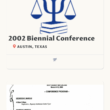
2002 Biennial Conference
AUSTIN, TEXAS