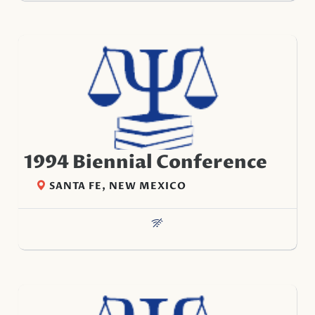
1994 Biennial Conference
SANTA FE, NEW MEXICO