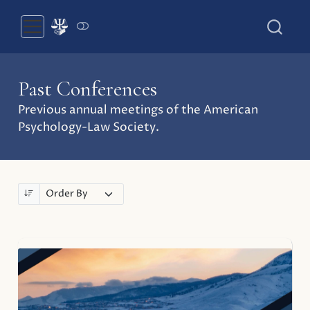
Past Conferences
Previous annual meetings of the American
Psychology-Law Society.