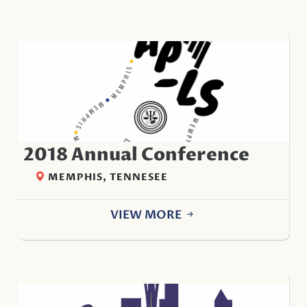
2018 Annual Conference
MEMPHIS, TENNESEE
VIEW MORE