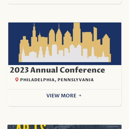
2023 Annual Conference
PHILADELPHIA, PENNSLYVANIA
VIEW MORE