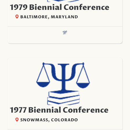
1979 Biennial Conference
BALTIMORE, MARYLAND
1977 Biennial Conference
SNOWMASS, COLORADO