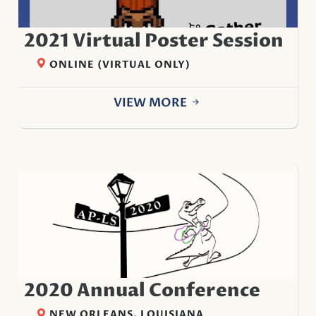
2021 Virtual Poster Session
ONLINE (VIRTUAL ONLY)
VIEW MORE
2020 Annual Conference
NEW ORLEANS, LOUISIANA