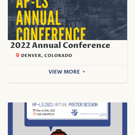
2022 Annual Conference
DENVER, COLORADO
VIEW MORE