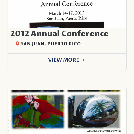
2012 Annual Conference
SAN JUAN, PUERTO RICO
VIEW MORE