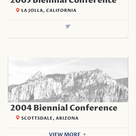
2005 Biennial Conference
LA JOLLA, CALIFORNIA
2004 Biennial Conference
SCOTTSDALE, ARIZONA
VIEW MORE