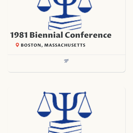
1981 Biennial Conference
BOSTON, MASSACHUSETTS