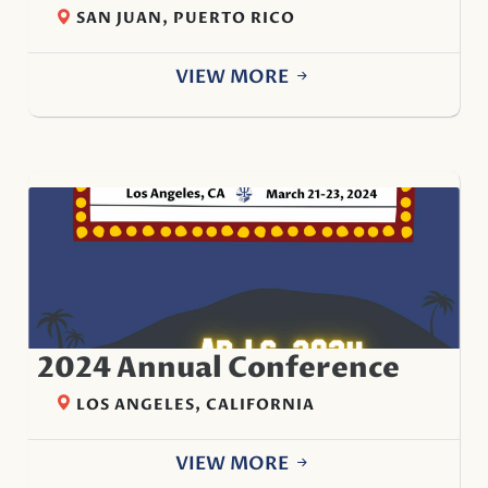
SAN JUAN, PUERTO RICO
VIEW MORE
2024 Annual Conference
LOS ANGELES, CALIFORNIA
VIEW MORE