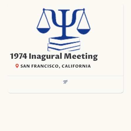
1974 Inagural Meeting
SAN FRANCISCO, CALIFORNIA