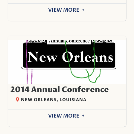
VIEW MORE
2014 Annual Conference
NEW ORLEANS, LOUISIANA
VIEW MORE