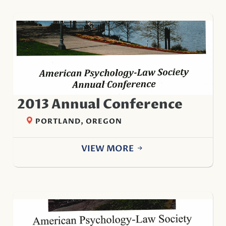
2013 Annual Conference
PORTLAND, OREGON
VIEW MORE