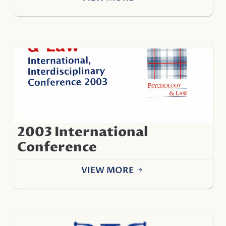
2003 International
Conference
VIEW MORE