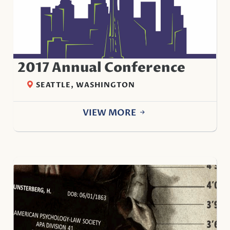
2017 Annual Conference
SEATTLE, WASHINGTON
VIEW MORE