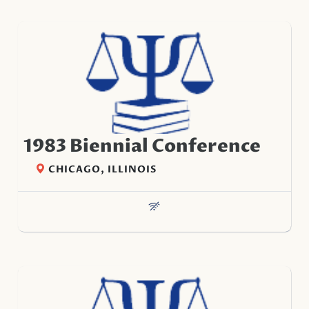
1983 Biennial Conference
CHICAGO, ILLINOIS