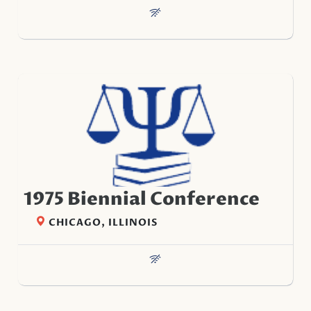
1975 Biennial Conference
CHICAGO, ILLINOIS