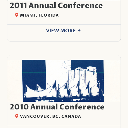
2011 Annual Conference
MIAMI, FLORIDA
VIEW MORE
2010 Annual Conference
VANCOUVER, BC, CANADA