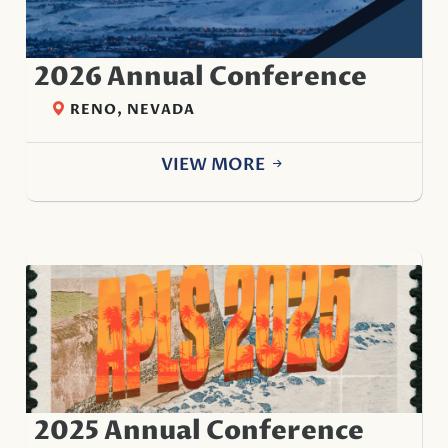
2026 Annual Conference
RENO, NEVADA
VIEW MORE
2025 Annual Conference