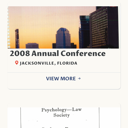
2008 Annual Conference
JACKSONVILLE, FLORIDA
VIEW MORE