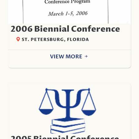
2006 Biennial Conference
ST. PETERSBURG, FLORIDA
VIEW MORE