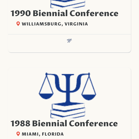
1990 Biennial Conference
WILLIAMSBURG, VIRGINIA
1988 Biennial Conference
MIAMI, FLORIDA