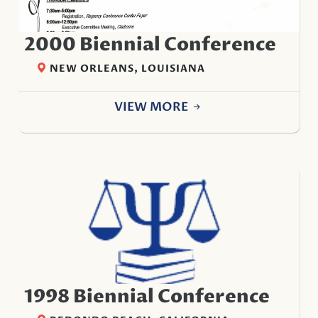
2000 Biennial Conference
NEW ORLEANS, LOUISIANA
VIEW MORE
1998 Biennial Conference