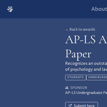
Abou
← Back to awards
AP-LS Aw
Paper
Recognizes an outsta
of psychology and la
STUDENTS
UNDERGRA
SPONSOR
AP-LS Undergraduate P
Submit here