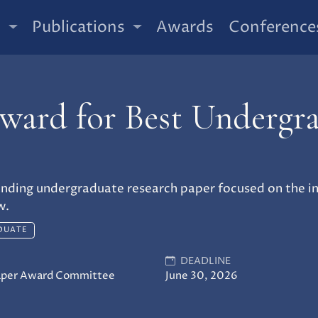
t
Publications
Awards
Conference
ard for Best Undergr
nding undergraduate research paper focused on the int
w.
DUATE
DEADLINE
aper Award Committee
June 30, 2026