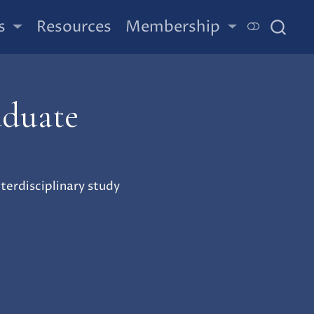
s
Resources
Membership
aduate
erdisciplinary study