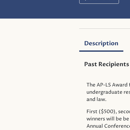
Description
Past Recipients
The AP-LS Award f
undergraduate rese
and law.
First ($500), seco
winners will be b
Annual Conference 