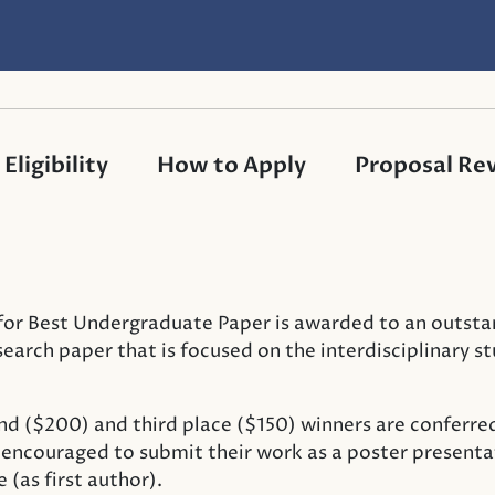
Eligibility
How to Apply
Proposal Rev
or Best Undergraduate Paper is awarded to an outsta
arch paper that is focused on the interdisciplinary s
nd ($200) and third place ($150) winners are conferre
e encouraged to submit their work as a poster presenta
(as first author).