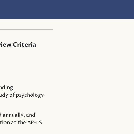
iew Criteria
nding
tudy of psychology
d annually, and
tion at the AP-LS