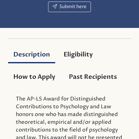
Submit here
Description
Eligibility
How to Apply
Past Recipients
The AP-LS Award for Distinguished
Contributions to Psychology and Law
honors one who has made distinguished
theoretical, empirical and/or applied
contributions to the field of psychology
and law. This award will not be presented