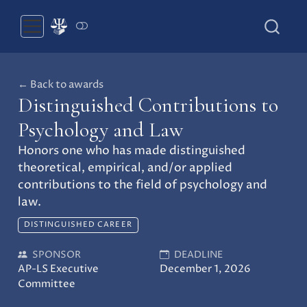
← Back to awards
Distinguished Contributions to
Psychology and Law
Honors one who has made distinguished
theoretical, empirical, and/or applied
contributions to the field of psychology and
law.
DISTINGUISHED CAREER
SPONSOR
DEADLINE
AP-LS Executive
December 1, 2026
Committee