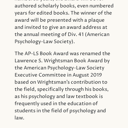
authored scholarly books, even numbered
years for edited books. The winner of the
award will be presented with a plaque
and invited to give an award address at
the annual meeting of Div. 41 (American
Psychology-Law Society).
The AP-LS Book Award was renamed the
Lawrence S. Wrightsman Book Award by
the American Psychology-Law Society
Executive Committee in August 2019
based on Wrightsman’s contribution to
the field, specifically through his books,
as his psychology and law textbook is
frequently used in the education of
students in the field of psychology and
law.