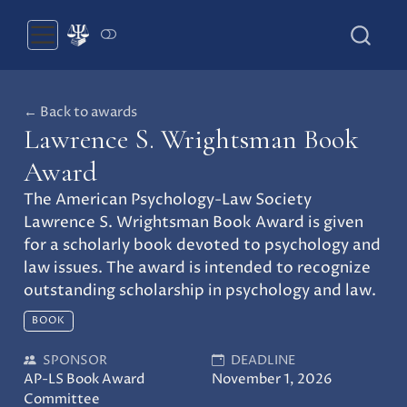
← Back to awards
Lawrence S. Wrightsman Book
Award
The American Psychology-Law Society
Lawrence S. Wrightsman Book Award is given
for a scholarly book devoted to psychology and
law issues. The award is intended to recognize
outstanding scholarship in psychology and law.
BOOK
SPONSOR
DEADLINE
AP-LS Book Award
November 1, 2026
Committee