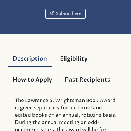
Submit here
Description
Eligibility
How to Apply
Past Recipients
The Lawrence S. Wrightsman Book Award
is given separately for authored and
edited books on an annual, rotating basis.
During the annual meeting on odd-
numbered years, the award will be for